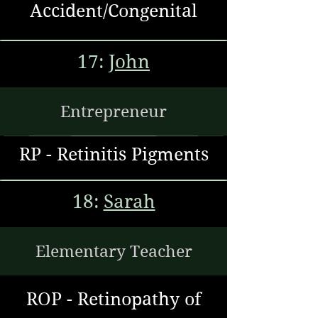
Accident/Congenital
17:
John
Entrepreneur
RP - Retinitis
Pigments
18:
Sarah
Elementary Teacher
ROP - Retinopathy of