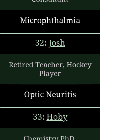
Microphthalmia
32:
Josh
Retired Teacher, Hockey
Player
Optic Neuritis
33:
Hoby
Chemistry PhD,