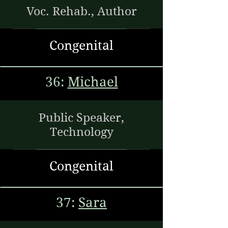
Voc. Rehab., Author
Congenital
36:
Michael
Public Speaker,
Technology
Congenital
37:
Sara