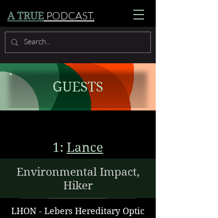
PODCAST.
A TRUE
GUESTS
1:
Lance
Environmental Impact,
Hiker
LHON - Lebers Hereditary Optic