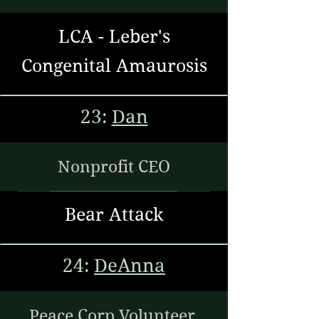
LCA - Leber's
Congenital Amaurosis
23:
Dan
Nonprofit CEO
Bear Attack
24:
DeAnna
Peace Corp Volunteer,