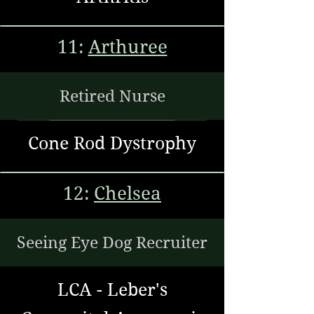
11:
Arthuree
Retired Nurse
Cone Rod Dystrophy
12:
Chelsea
Seeing Eye Dog Recruiter
LCA - Leber's