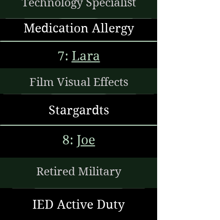
Technology Specialist
Medication Allergy
7:
Lara
Film Visual Effects
Stargardts
8:
Joe
Retired Military
IED Active Duty