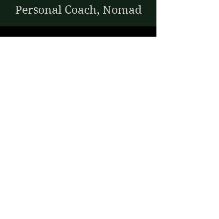
Personal Coach, Nomad
Microphthalmia,
Anophthalmia
38:
Prabath
Disability Inclusion
Specialist
RP -
Retinitis
Pigmentosa