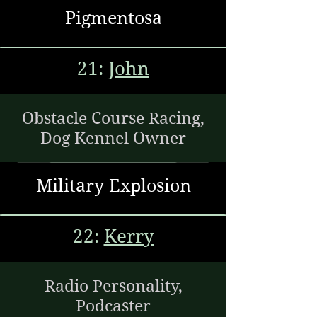
Pigmentosa
21:
John
Obstacle Course Racing,
Dog Kennel Owner
Military Explosion
22:
Kerry
Radio Personality,
Podcaster