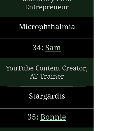
Entrepreneur
Microphthalmia
34:
Sam
YouTube Content Creator,
AT Trainer
Stargardts
35:
Bonnie