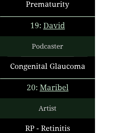
Prematurity
19:
David
Podcaster
Congenital Glaucoma
20:
Maribel
Artist
RP - Retinitis