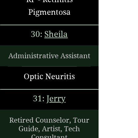
Pigmentosa
30:
Sheila
Administrative Assistant
Optic Neuritis
31:
Jerry
Retired Counselor, Tour
Guide, Artist, Tech
Consultant