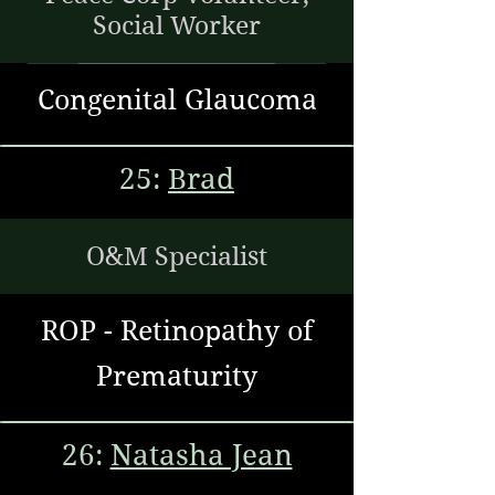
Social Worker
Congenital Glaucoma
25:
Brad
O&M Specialist
ROP - Retinopathy of
Prematurity
26:
Natasha Jean