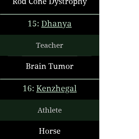
Rod Cone Dystrophy
15:
Dhanya
Teacher
Brain Tumor
16:
Kenzhegal
Athlete
Horse