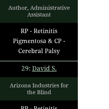
Author, Administrative
Assistant
RP - Retinitis
Pigmentosa & CP -
Cerebral Palsy
29:
David S.
Arizona Industries for
the Blind
RP - Retinitis