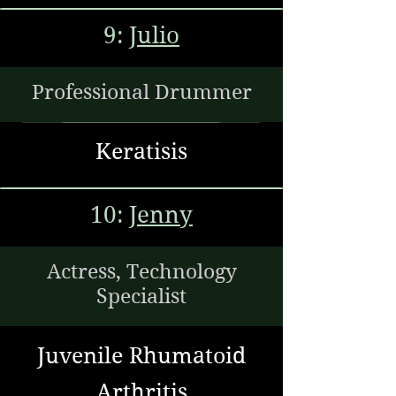
9:
Julio
Professional Drummer
Keratisis
10:
Jenny
Actress, Technology
Specialist
Juvenile Rhumatoid
Arthritis