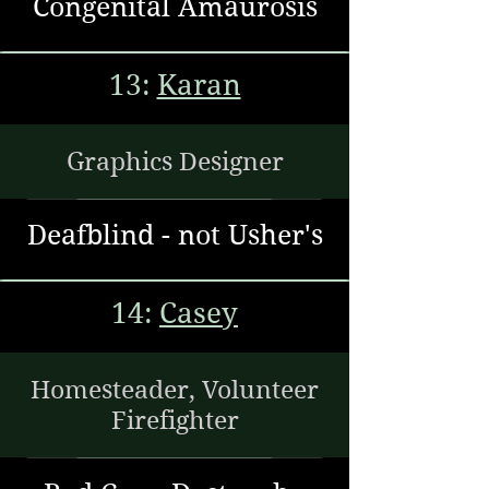
Congenital Amaurosis
13:
Karan
Graphics Designer
Deafblind - not Usher's
14:
Casey
Homesteader, Volunteer
Firefighter