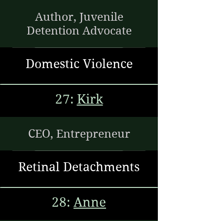
Author, Juvenile
Detention Advocate
Domestic Violence
27:
Kirk
CEO, Entrepreneur
Retinal Detachments
28:
Anne