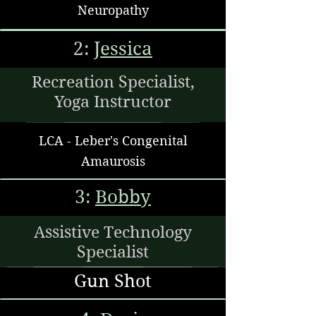
Neuropathy
2:
Jessica
Recreation Specialist,
Yoga Instructor
LCA - Leber's Congenital
Amaurosis
3:
Bobby
Assistive Technology
Specialist
Gun Shot