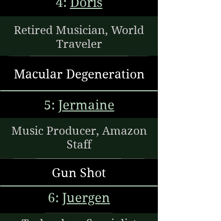
4:
Doris
Retired Musician, World
Traveler
Macular Degeneration
5:
Jermaine
Music Producer, Amazon
Staff
Gun Shot
6:
Juergen